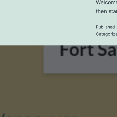
Welcome 
then star
Published
Categoriz