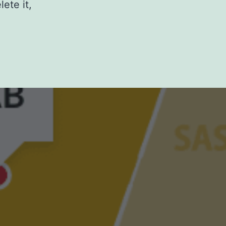
ete it,