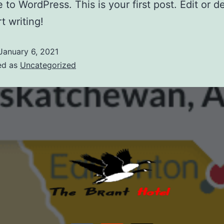
to WordPress. This is your first post. Edit or del
t writing!
January 6, 2021
ed as
Uncategorized