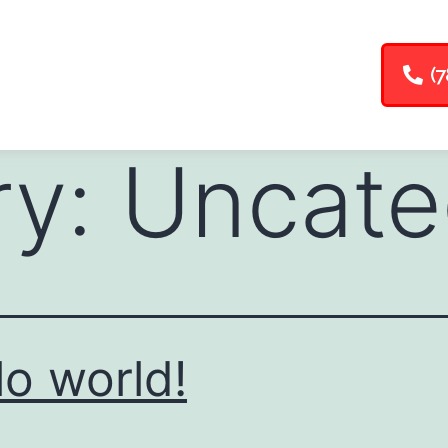
(7
ry:
Uncate
lo world!