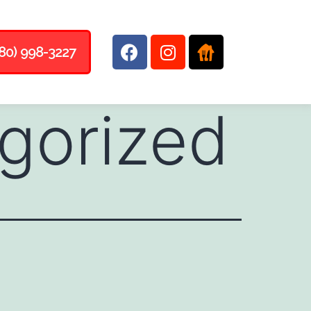
80) 998-3227
gorized