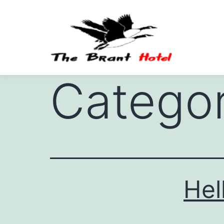
Catego
Hel